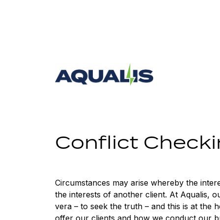
Skip
to
content
Aqualis
ASA
Conflict Check
Circumstances may arise whereby the interest
the interests of another client. At Aqualis, o
vera – to seek the truth – and this is at the h
offer our clients and how we conduct our b