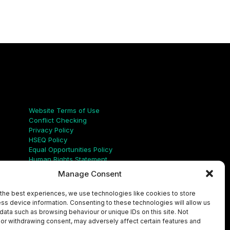
Links
Website Terms of Use
Conflict Checking
Privacy Policy
HSEQ Policy
Equal Opportunities Policy
Human Rights Statement
Modern Slavery Act
Manage Consent
ISO Certificate
Aqualis Code of Conduct
the best experiences, we use technologies like cookies to store
Supplier Code of Conduct
ss device information. Consenting to these technologies will allow us
Whistleblowing Policy
data such as browsing behaviour or unique IDs on this site. Not
or withdrawing consent, may adversely affect certain features and