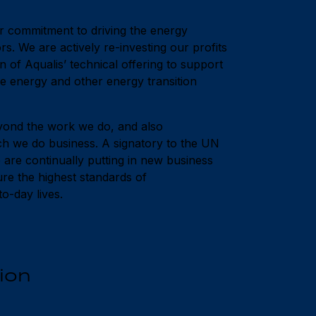
ur commitment to driving the energy
ors. We are actively re-investing our profits
n of Aqualis’ technical offering to support
 energy and other energy transition
ond the work we do, and also
h we do business. A signatory to the UN
re continually putting in new business
sure the highest standards of
o-day lives.
ion