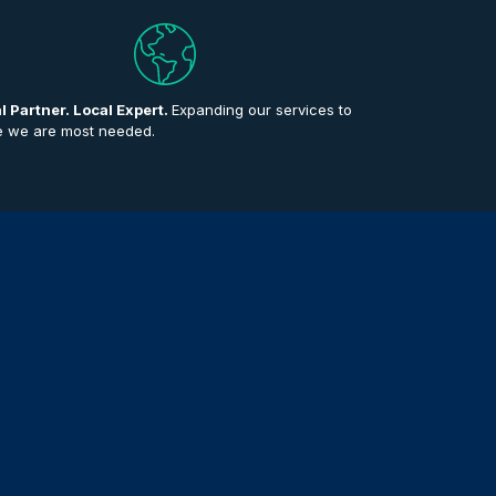
l Partner. Local Expert.
Expanding our services to
 we are most needed.