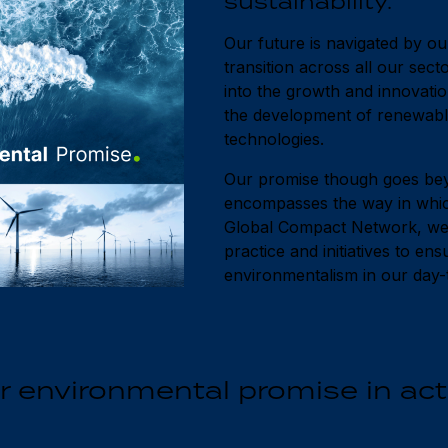
sustainability.
Our future is navigated by o
transition across all our sect
into the growth and innovatio
the development of renewable
technologies.
Our promise though goes bey
encompasses the way in whic
Global Compact Network, we a
practice and initiatives to en
environmentalism in our day-t
r environmental promise in act