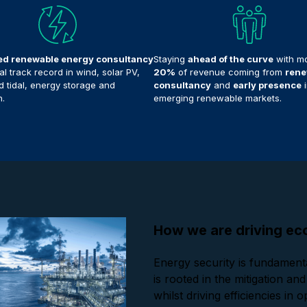
ed renewable energy consultancy
Staying
ahead of the curve
with mo
l track record in wind, solar PV,
20%
of revenue coming from
rene
 tidal, energy storage and
consultancy
and
early presence
i
.
emerging renewable markets.
How we are driving eco
Energy security is fundamenta
is rooted in the mitigation a
whilst driving efficiencies in