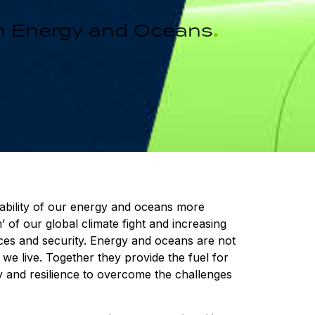
 in Energy and Oceans
.
inability of our energy and oceans more
’ of our global climate fight and increasing
ices and security. Energy and oceans are not
we live. Together they provide the fuel for
lity and resilience to overcome the challenges