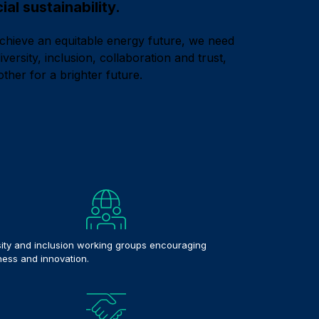
al sustainability.
achieve an equitable energy future, we need
versity, inclusion, collaboration and trust,
other for a brighter future.
sity and inclusion working groups encouraging
ess and innovation.