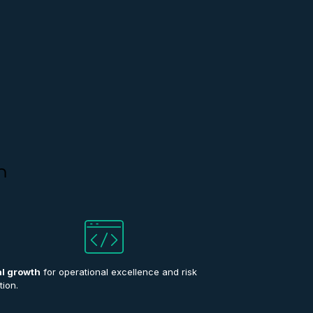
n
al growth
for operational excellence and risk
tion.