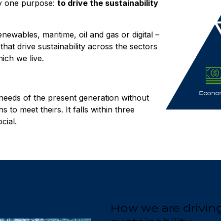
by one purpose:
to drive the sustainability
wables, maritime, oil and gas or digital –
hat drive sustainability across the sectors
ich we live.
 needs of the present generation without
 to meet theirs. It falls within three
cial.
How we are drivin