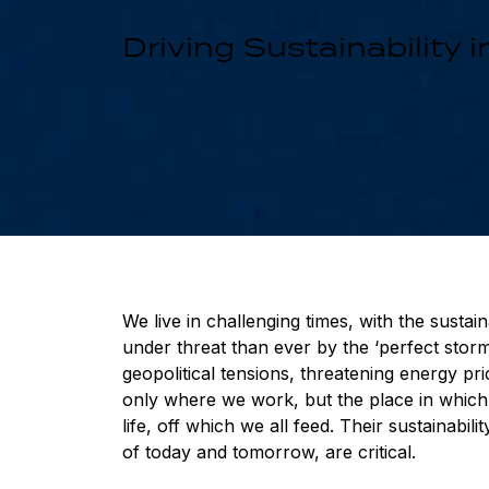
Driving Sustainability
We live in challenging times, with the susta
under threat than ever by the ‘perfect storm
geopolitical tensions, threatening energy pr
only where we work, but the place in which 
life, off which we all feed. Their sustainabi
of today and tomorrow, are critical.