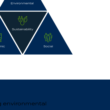
g environmental