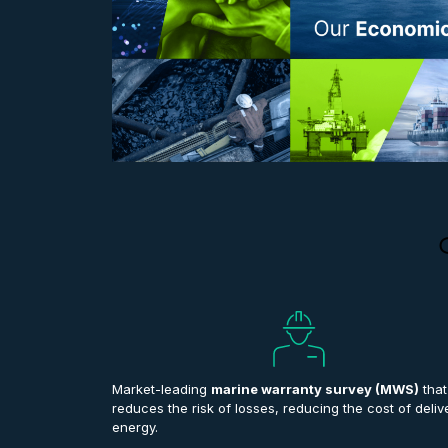
Market-leading
marine warranty survey (MWS)
that
reduces the risk of losses, reducing the cost of deliv
energy.