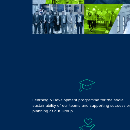
Learning & Development programme for the social
sustainability of our teams and supporting successio
planning of our Group.