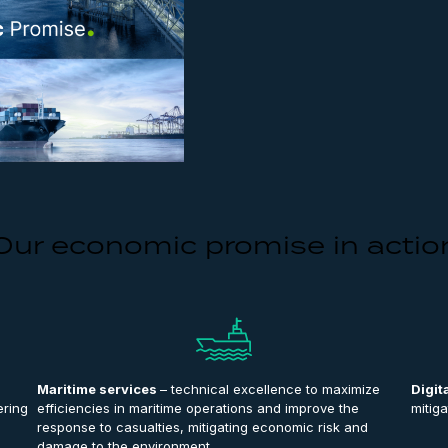
Our economic promise in actio
Maritime services
– technical excellence to maximize
Digit
ering
efficiencies in maritime operations and improve the
mitiga
response to casualties, mitigating economic risk and
damage to the environment.