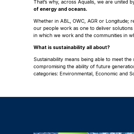
That’s why, across Aqualis, we are united 
of energy and oceans.
Whether in ABL, OWC, AGR or Longitude; rene
our people work as one to deliver solutions t
in which we work and the communities in wh
What is sustainability all about?
Sustainability means being able to meet the
compromising the ability of future generations
categories: Environmental, Economic and So