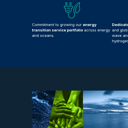
Commitment to growing our
energy
Dedicat
transition service portfolio
across energy
and globa
and oceans.
wave and
hydrogen