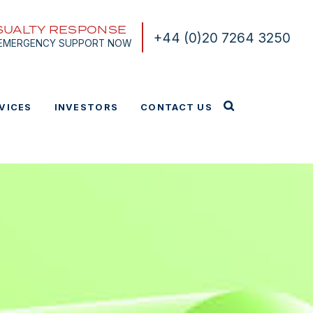
SUALTY RESPONSE
+44 (0)20 7264 3250
 EMERGENCY SUPPORT NOW
VICES
INVESTORS
CONTACT US