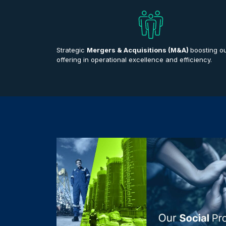
Strategic
Mergers & Acquisitions (M&A)
boosting o
offering in operational excellence and efficiency.