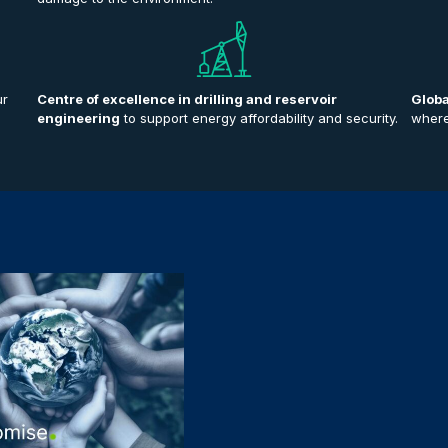
ur
Centre of excellence in drilling and reservoir
Globa
engineering
to support energy affordability and security.
where