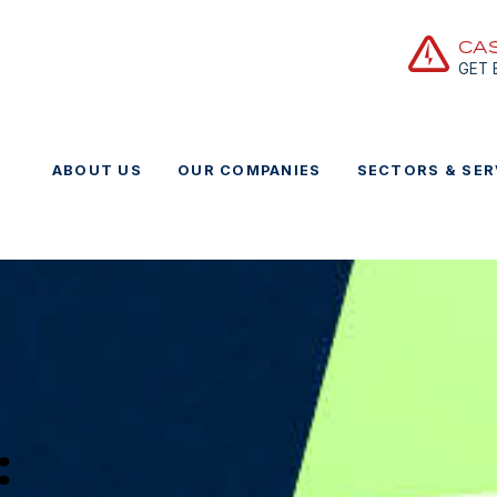
CA
GET
ABOUT US
OUR COMPANIES
SECTORS & SER
: