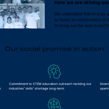
How we are driving soci
We understand that to truly 
to foster an environment of di
to bring out the best in each 
Our social promise in action
Commitment to STEM education outreach tackling our
Diver
n
industries’ skills’ shortage long-term.
openn