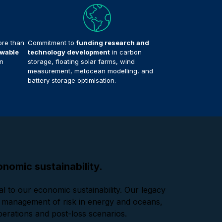
re than
Commitment to
funding research and
wable
technology development
in carbon
n
storage, floating solar farms, wind
measurement, metocean modelling, and
battery storage optimisation.
nomic sustainability.
l to our economic sustainability. Our legacy
nd management of risk in energy and oceans,
 operations and post-loss scenarios.