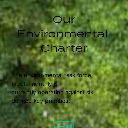
Our
Environmental
Charter
The environmental task force
meets monthly is
currently operating against six
defined key priorities: