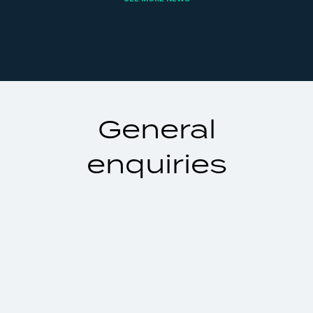
General
enquiries