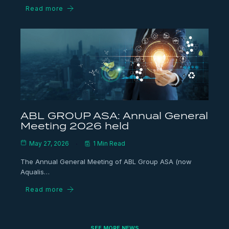
Read more
ABL GROUP ASA: Annual General
Meeting 2026 held
May 27, 2026
1 Min Read
The Annual General Meeting of ABL Group ASA (now
Aqualis…
Read more
SEE MORE NEWS