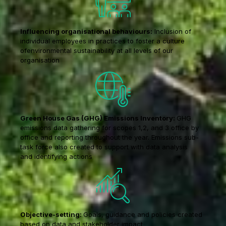
Influencing organisational behaviours:
Inclusion of
individual employees in practices to foster a culture
ofenvironmental sustainability at all levels of our
organisation
Green House Gas (GHG) Emissions Inventory:
GHG
emissions data gathering for scopes 1,2, and 3 office by
office and reporting throughout the year. Emissions sub-
task force also created to support with data analysis
and identifying actions
Objective-setting:
Goals, guidance and policies created
based on data and stakeholder impact