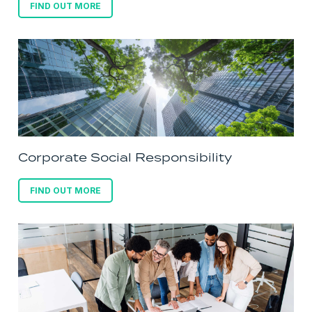
FIND OUT MORE
Corporate Social Responsibility
FIND OUT MORE