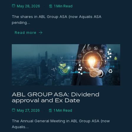
May 28, 2026
1 Min Read
The shares in ABL Group ASA (now Aqualis ASA
pending…
Read more
ABL GROUP ASA: Dividend
approval and Ex Date
May 27, 2026
1 Min Read
The Annual General Meeting in ABL Group ASA (now
Aqualis…