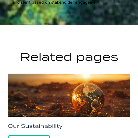
and remit based on stakeholder engagement
Related pages
Our Sustainability