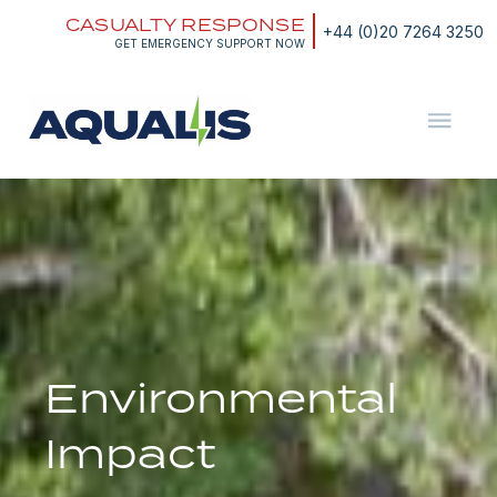
Skip
CASUALTY RESPONSE
to
+44 (0)20 7264 3250
content
GET EMERGENCY SUPPORT NOW
Aqualis
ASA
Environmental
Impact