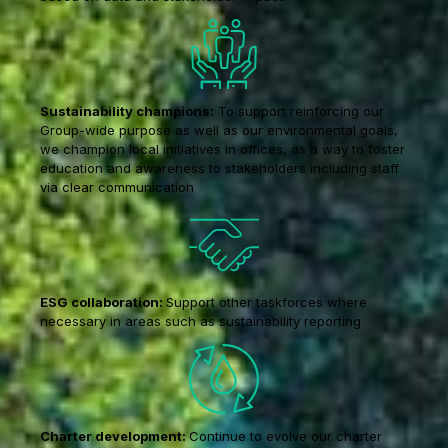
Sustainability champions:
To support reinforcing our
Group-wide purpose as well as our environmental goals,
we champion local initiatives in offices, as a way to foster
education and awareness to stakeholders including staff
via clear communication
ESG collaboration:
Support other taskforces where
necessary in areas such as sustainability reporting
Charter development:
Continue to evolve our charter