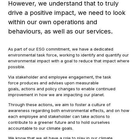
However, we understand that to truly
drive a positive impact, we need to look
within our own operations and
behaviours, as well as our services.
As part of our ESG commitment, we have a dedicated
environmental task force, working to identify and quantify our
environmental impact with a goal to reduce that impact where
possible.
Via stakeholder and employee engagement, the task
force produces and advises upon measurable
goals, actions and policy changes to enable continued
improvement in how we are impacting our planet.
Through these actions, we aim to foster a culture of
awareness regarding both environmental effects, and on how
each employee and stakeholder can take actions to
contribute to a greener future and to hold ourselves
accountable to our climate goals.
We know that we all have a role to play in our climate