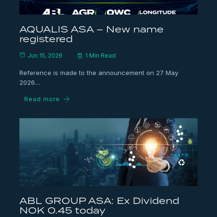
AQUALIS ASA – New name
registered
Jun 15, 2026
1 Min Read
Reference is made to the announcement on 27 May
2026…
Read more
ABL GROUP ASA: Ex Dividend
NOK 0.45 today