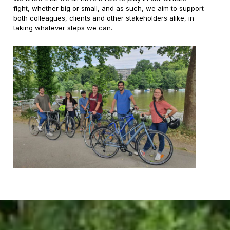
fight, whether big or small, and as such, we aim to support
both colleagues, clients and other stakeholders alike, in
taking whatever steps we can.