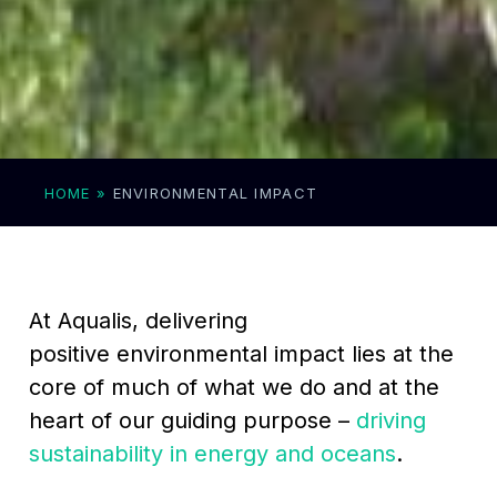
HOME
»
ENVIRONMENTAL IMPACT
At Aqualis, delivering
positive environmental impact lies at the
core of much of what we do and at the
heart of our guiding purpose –
driving
sustainability in energy and oceans
.