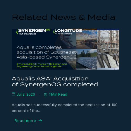
Related News & Media
Aqualis ASA: Acquisition
of SynergenOG completed
Jul 2, 2026
1 Min Read
Aqualis has successfully completed the acquisition of 100
percent of the…
Read more