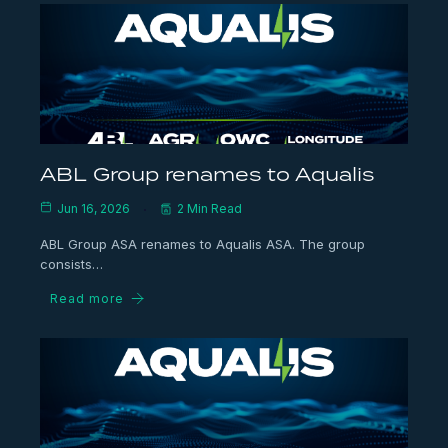
ABL Group renames to Aqualis
Jun 16, 2026
2 Min Read
ABL Group ASA renames to Aqualis ASA. The group
consists…
Read more