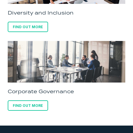
Diversity and Inclusion
FIND OUT MORE
Corporate Governance
FIND OUT MORE