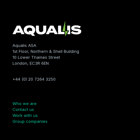
Aqualis ASA
1st Floor, Northern & Shell Building
10 Lower Thames Street
London, EC3R 6EN
+44 (0) 20 7264 3250
Company
Who we are
Contact us
Work with us
Group companies
Links