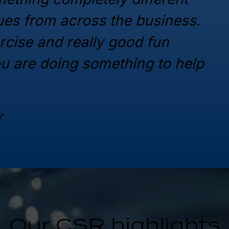
gues from across the business.
ercise and really good fun
ou are doing something to help
r
Our CSR highlights