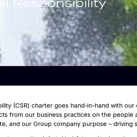
l Responsibility
ility (CSR) charter goes hand-in-hand with our 
mpacts from our business practices on the peopl
ate, and our Group company purpose – driving su