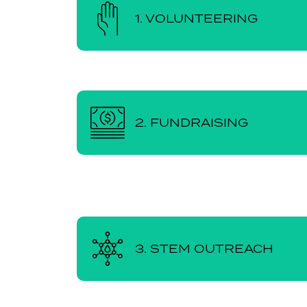
1. VOLUNTEERING
2. FUNDRAISING
3. STEM OUTREACH