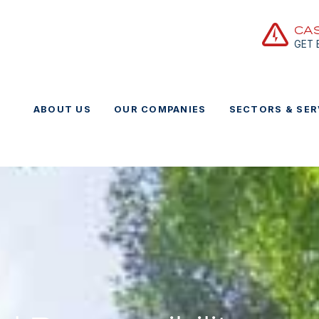
CA
GET
ABOUT US
OUR COMPANIES
SECTORS & SER