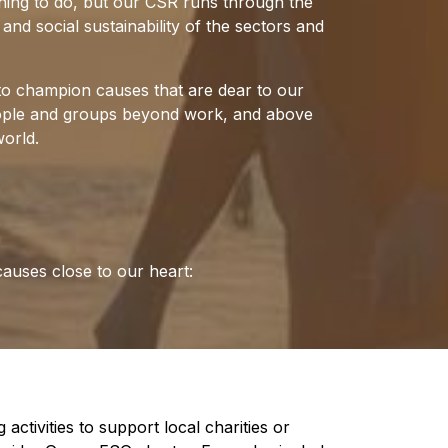
t thing to do, but our CSR runs through the
nd social sustainability of the sectors and
to champion causes that are dear to our
people and groups beyond work, and above
orld.
causes close to our heart:
activities to support local charities or