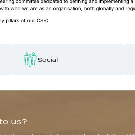
steering committee dedicated to defining and implementing
ed with who we are as an organisation, both globally and reg
ey pillars of our CSR:
Social
to us?