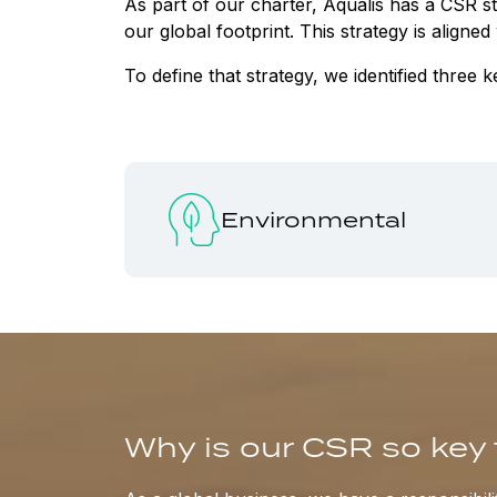
As part of our charter, Aqualis has a CSR 
our global footprint. This strategy is align
To define that strategy, we identified three k
Environmental
Why is our CSR so key 