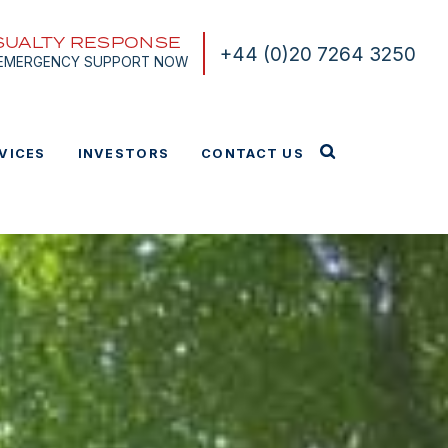
SUALTY RESPONSE
+44 (0)20 7264 3250
 EMERGENCY SUPPORT NOW
VICES
INVESTORS
CONTACT US