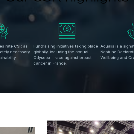
es rate CSR as
Fundraising initiatives taking place
Aqualis is a signa
letely necessary
globally, including the annual
Neptune Declarat
inability.
Odyseea – race against breast
Wellbeing and C
cancer in France.