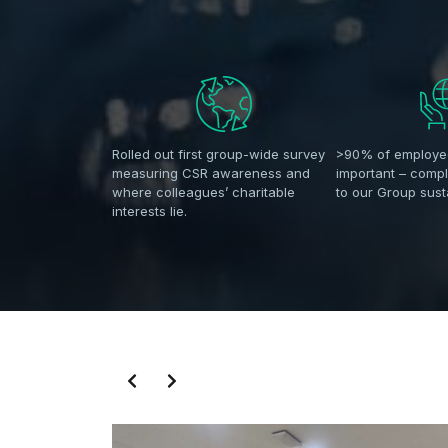
Rolled out first group-wide survey
>90% of employe
measuring CSR awareness and
important – comp
where colleagues’ charitable
to our Group susta
interests lie.
Slide 3 of 14