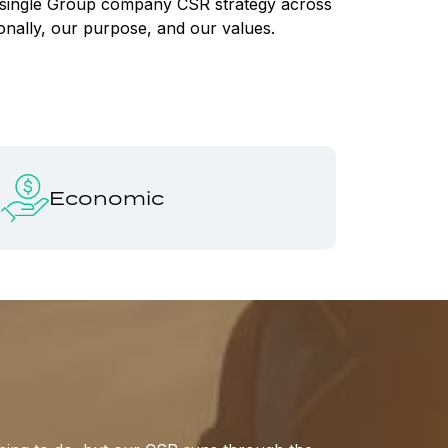
 a single Group company CSR strategy across
ionally, our purpose, and our values.
Economic