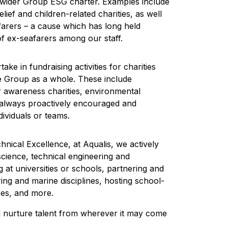
ur wider Group ESG charter. Examples include
ief and children-related charities, as well
afarers – a cause which has long held
f ex-seafarers among our staff.
ke in fundraising activities for charities
he Group as a whole. These include
er awareness charities, environmental
is always proactively encouraged and
ividuals or teams.
nical Excellence, at Aqualis, we actively
cience, technical engineering and
at universities or schools, partnering and
ring and marine disciplines, hosting school-
ces, and more.
nd nurture talent from wherever it may come