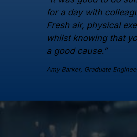
for a day with collea
Fresh air, physical ex
whilst knowing that y
a good cause.”
Amy Barker, Graduate Enginee