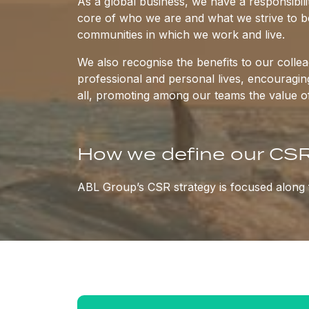
As a global business, we have a responsibilit
core of who we are and what we strive to be
communities in which we work and live.
We also recognise the benefits to our coll
professional and personal lives, encouragi
all, promoting among our teams the value o
How we define our CSR
ABL Group’s CSR strategy is focused along f