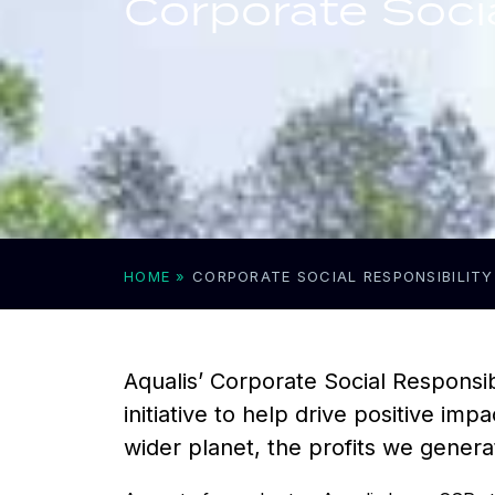
Corporate Socia
HOME
»
CORPORATE SOCIAL RESPONSIBILITY
Aqualis’ Corporate Social Responsib
initiative to help drive positive i
wider planet, the profits we gener