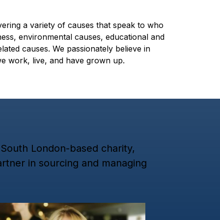
vering a variety of causes that speak to who
ness, environmental causes, educational and
lated causes. We passionately believe in
we work, live, and have grown up.
a South London-based charity,
partner in sourcing and managing