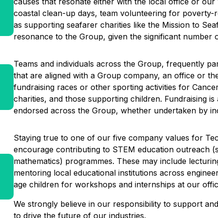
causes that resonate either with the local office or o
coastal clean-up days, team volunteering for poverty-rel
as supporting seafarer charities like the Mission to Se
resonance to the Group, given the significant number o
Teams and individuals across the Group, frequently parta
that are aligned with a Group company, an office or t
fundraising races or other sporting activities for Canc
charities, and those supporting children. Fundraising 
endorsed across the Group, whether undertaken by ind
Staying true to one of our five company values for Tech
encourage contributing to STEM education outreach (s
mathematics) programmes. These may include lecturing 
mentoring local educational institutions across enginee
age children for workshops and internships at our offi
We strongly believe in our responsibility to support a
to drive the future of our industries.