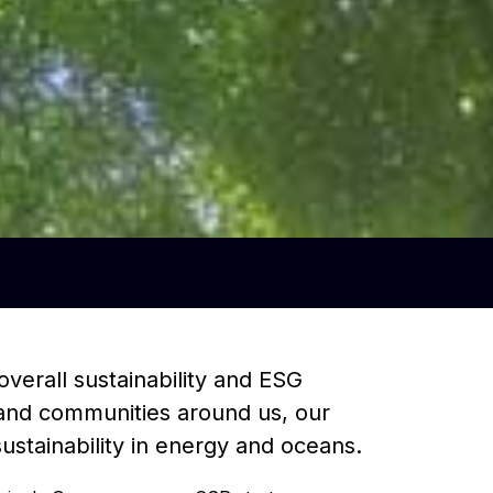
overall sustainability and ESG
e and communities around us, our
stainability in energy and oceans.