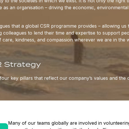
y to the societies in which we exist. It is not only the righ
 as an organisation – driving the economic, environmental a
eagues that a global CSR programme provides – allowing us 
ng colleagues to lend their time and expertise to support 
f care, kindness, and compassion wherever we are in the w
 Strategy
our key pillars that reflect our company’s values and the 
Many of our teams globally are involved in volunteering 