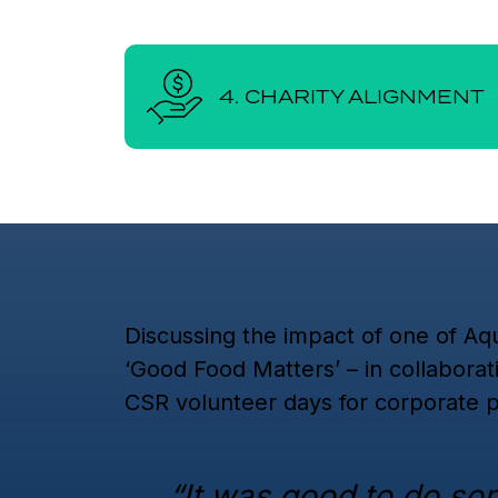
4. CHARITY ALIGNMENT
Discussing the impact of one of Aqu
‘Good Food Matters’ – in collaborat
CSR volunteer days for corporate p
“It was good to do so