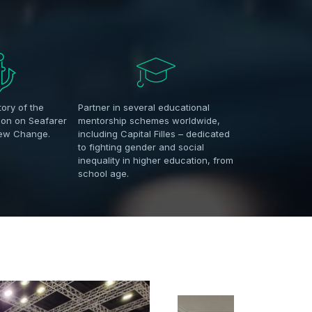
tory of the
Partner in several educational
ion on Seafarer
mentorship schemes worldwide,
rew Change.
including Capital Filles – dedicated
to fighting gender and social
inequality in higher education, from
school age.