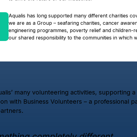
Aqualis has long supported many different charities co
we are as a Group – seafaring charities, cancer aware
engineering programmes, poverty relief and children-re
our shared responsibility to the communities in which 
alis’ many volunteering activities, supporting 
ion with Business Volunteers – a professional 
artners.
mething completely different