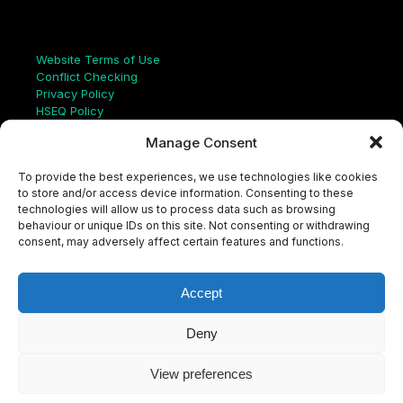
Links
Website Terms of Use
Conflict Checking
Privacy Policy
HSEQ Policy
Equal Opportunities Policy
Manage Consent
Human Rights Statement
Modern Slavery Act
To provide the best experiences, we use technologies like cookies
ISO Certificate
to store and/or access device information. Consenting to these
Aqualis Code of Conduct
technologies will allow us to process data such as browsing
Supplier Code of Conduct
behaviour or unique IDs on this site. Not consenting or withdrawing
Whistleblowing Policy
consent, may adversely affect certain features and functions.
S
e
a
Accept
r
c
LinkedIn
X
Instagram
YouTube
h
Deny
View preferences
© Aqualis, 2026