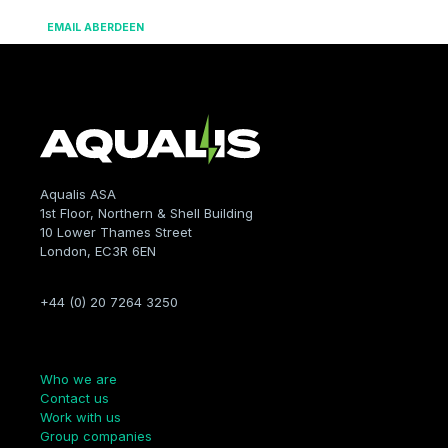
EMAIL ABERDEEN
Aqualis ASA
1st Floor, Northern & Shell Building
10 Lower Thames Street
London, EC3R 6EN
+44 (0) 20 7264 3250
Company
Who we are
Contact us
Work with us
Group companies