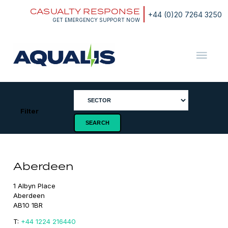
Skip
CASUALTY RESPONSE
to
+44 (0)20 7264 3250
content
GET EMERGENCY SUPPORT NOW
Aqualis
ASA
Filter
Aberdeen
1 Albyn Place

Aberdeen

AB10 1BR
T:
+44 1224 216440