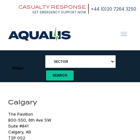
Skip
CASUALTY RESPONSE
to
+44 (0)20 7264 3250
content
GET EMERGENCY SUPPORT NOW
Aqualis
ASA
Filter
Calgary
The Pavillion

800-550, 6th Ave SW

Suite #841

Calgary, AB

T2P 0S2