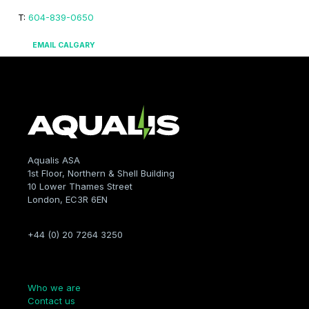
T:
604-839-0650
EMAIL CALGARY
Aqualis ASA
1st Floor, Northern & Shell Building
10 Lower Thames Street
London, EC3R 6EN
+44 (0) 20 7264 3250
Company
Who we are
Contact us