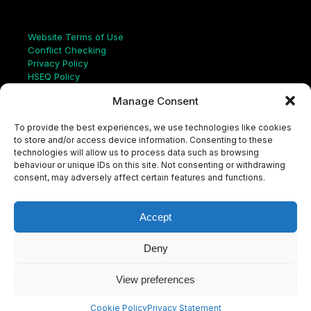
Links
Website Terms of Use
Conflict Checking
Privacy Policy
HSEQ Policy
Equal Opportunities Policy
Manage Consent
Human Rights Statement
Modern Slavery Act
To provide the best experiences, we use technologies like cookies
ISO Certificate
to store and/or access device information. Consenting to these
Aqualis Code of Conduct
technologies will allow us to process data such as browsing
Supplier Code of Conduct
behaviour or unique IDs on this site. Not consenting or withdrawing
Whistleblowing Policy
consent, may adversely affect certain features and functions.
S
e
a
Accept
r
c
LinkedIn
X
Instagram
YouTube
h
Deny
View preferences
© Aqualis, 2026
Cookie Policy
Privacy Statement