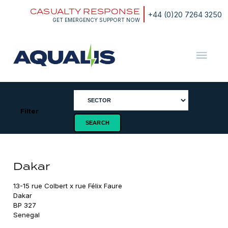
Skip
CASUALTY RESPONSE
to
+44 (0)20 7264 3250
content
GET EMERGENCY SUPPORT NOW
Aqualis
ASA
Filter
Dakar
13-15 rue Colbert x rue Félix Faure

Dakar

BP 327

Senegal