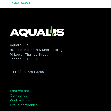
EMAIL DAKAR
Aqualis ASA
1st Floor, Northern & Shell Building
10 Lower Thames Street
London, EC3R 6EN
+44 (0) 20 7264 3250
Company
Who we are
Contact us
Work with us
Group companies