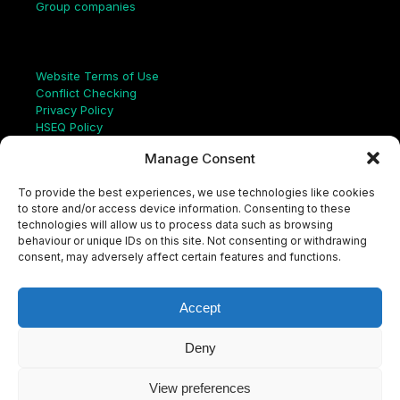
Group companies
Links
Website Terms of Use
Conflict Checking
Privacy Policy
HSEQ Policy
Equal Opportunities Policy
Manage Consent
Human Rights Statement
Modern Slavery Act
To provide the best experiences, we use technologies like cookies
ISO Certificate
to store and/or access device information. Consenting to these
Aqualis Code of Conduct
technologies will allow us to process data such as browsing
Supplier Code of Conduct
behaviour or unique IDs on this site. Not consenting or withdrawing
Whistleblowing Policy
consent, may adversely affect certain features and functions.
S
e
a
Accept
r
c
LinkedIn
X
Instagram
YouTube
h
Deny
View preferences