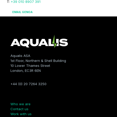
T:
+39 010 8907 391
EMAIL GENOA
Aqualis ASA
1st Floor, Northern & Shell Building
10 Lower Thames Street
London, EC3R 6EN
+44 (0) 20 7264 3250
Company
Who we are
Contact us
Work with us