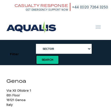
Skip
CASUALTY RESPONSE
to
+44 (0)20 7264 3250
content
GET EMERGENCY SUPPORT NOW
Aqualis
ASA
Filter
Genoa
Via XII Ottobre 1

6th Floor

16121 Genoa

Italy