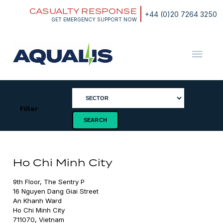
Skip
CASUALTY RESPONSE
to
+44 (0)20 7264 3250
content
GET EMERGENCY SUPPORT NOW
Aqualis
ASA
Filter
Ho Chi Minh City
9th Floor, The Sentry P

16 Nguyen Dang Giai Street

An Khanh Ward

Ho Chi Minh City

711070, Vietnam