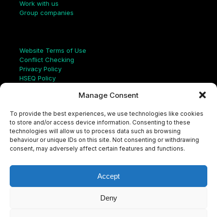
Work with us
Group companies
Links
Website Terms of Use
Conflict Checking
Privacy Policy
HSEQ Policy
Equal Opportunities Policy
Manage Consent
Human Rights Statement
Modern Slavery Act
To provide the best experiences, we use technologies like cookies
ISO Certificate
to store and/or access device information. Consenting to these
Aqualis Code of Conduct
technologies will allow us to process data such as browsing
Supplier Code of Conduct
behaviour or unique IDs on this site. Not consenting or withdrawing
Whistleblowing Policy
consent, may adversely affect certain features and functions.
S
e
a
Accept
r
c
LinkedIn
X
Instagram
YouTube
h
Deny