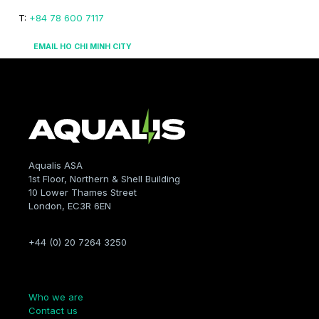
T:
+84 78 600 7117
EMAIL HO CHI MINH CITY
Aqualis ASA
1st Floor, Northern & Shell Building
10 Lower Thames Street
London, EC3R 6EN
+44 (0) 20 7264 3250
Company
Who we are
Contact us