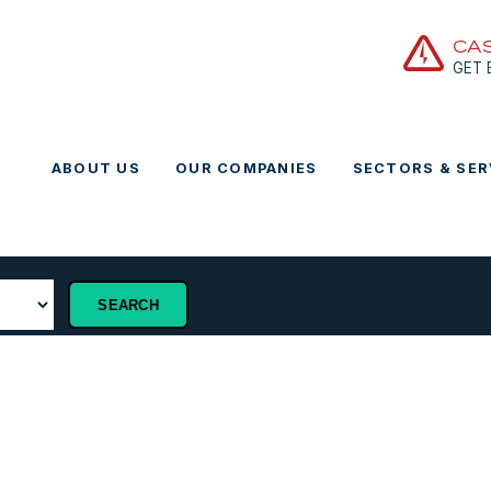
CA
GET
ABOUT US
OUR COMPANIES
SECTORS & SER