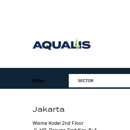
Skip
to
content
Aqualis
ASA
Filter
Jakarta
Wisma Kodel 2nd Floor
