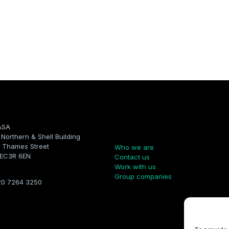
ASA
Company
, Northern & Shell Building
 Thames Street
Who we are
 EC3R 6EN
Contact us
Work with us
Group companies
20 7264 3250