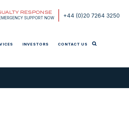
SUALTY RESPONSE
+44 (0)20 7264 3250
 EMERGENCY SUPPORT NOW
VICES
INVESTORS
CONTACT US