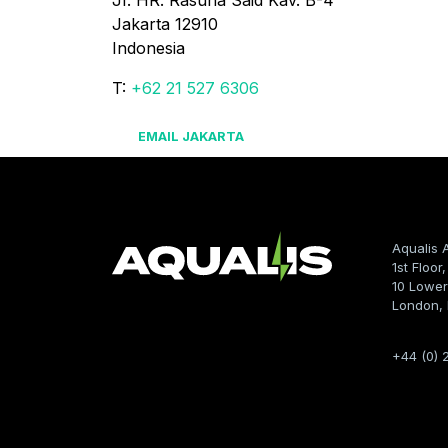
JI. HR. Rasuna Said Kav. B-4

Jakarta 12910

Indonesia
T:
+62 21 527 6306
EMAIL JAKARTA
Aqualis 
1st Floor
10 Lower
London,
+44 (0) 