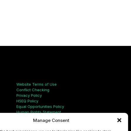
Links
Website Terms of Use
Conflict Checking
Privacy Policy
HSEQ Policy
Equal Opportunities Policy
Human Rights Statement
Modern Slavery Act
Manage Consent
ISO Certificate
Aqualis Code of Conduct