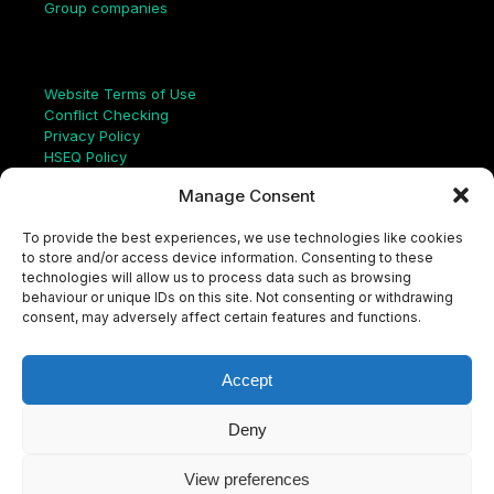
Group companies
Links
Website Terms of Use
Conflict Checking
Privacy Policy
HSEQ Policy
Equal Opportunities Policy
Manage Consent
Human Rights Statement
Modern Slavery Act
To provide the best experiences, we use technologies like cookies
ISO Certificate
to store and/or access device information. Consenting to these
Aqualis Code of Conduct
technologies will allow us to process data such as browsing
Supplier Code of Conduct
behaviour or unique IDs on this site. Not consenting or withdrawing
Whistleblowing Policy
consent, may adversely affect certain features and functions.
S
e
a
Accept
r
c
LinkedIn
X
Instagram
YouTube
h
Deny
View preferences