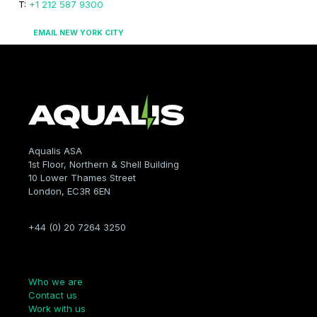
T:
+1 212 587 9300
EMAIL NEW YORK CITY
Aqualis ASA
1st Floor, Northern & Shell Building
10 Lower Thames Street
London, EC3R 6EN
+44 (0) 20 7264 3250
Company
Who we are
Contact us
Work with us