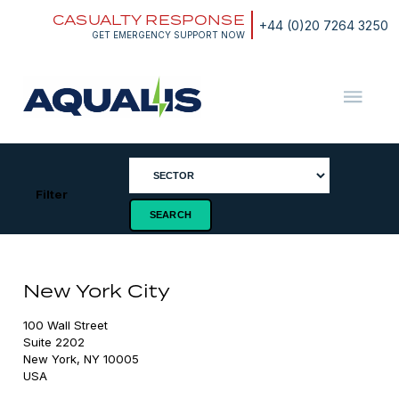
Skip
CASUALTY RESPONSE
to
+44 (0)20 7264 3250
content
GET EMERGENCY SUPPORT NOW
Aqualis
ASA
Filter
New York City
100 Wall Street

Suite 2202

New York, NY 10005
