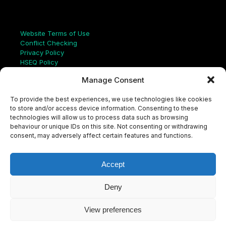
Links
Website Terms of Use
Conflict Checking
Privacy Policy
HSEQ Policy
Equal Opportunities Policy
Manage Consent
Human Rights Statement
Modern Slavery Act
To provide the best experiences, we use technologies like cookies
ISO Certificate
to store and/or access device information. Consenting to these
Aqualis Code of Conduct
technologies will allow us to process data such as browsing
Supplier Code of Conduct
behaviour or unique IDs on this site. Not consenting or withdrawing
Whistleblowing Policy
consent, may adversely affect certain features and functions.
S
e
a
Accept
r
c
LinkedIn
X
Instagram
YouTube
h
Deny
View preferences
© Aqualis, 2026