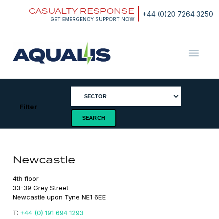
Skip
CASUALTY RESPONSE
to
+44 (0)20 7264 3250
content
GET EMERGENCY SUPPORT NOW
Aqualis
ASA
Filter
Newcastle
4th floor

33-39 Grey Street

Newcastle upon Tyne NE1 6EE
T:
+44 (0) 191 694 1293