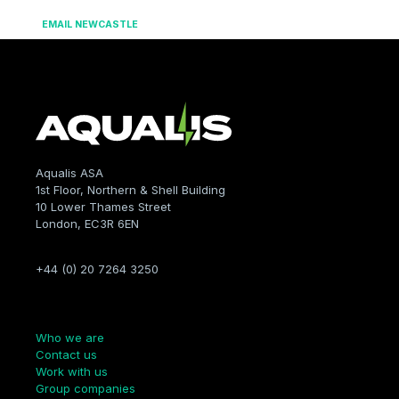
EMAIL NEWCASTLE
Aqualis ASA
1st Floor, Northern & Shell Building
10 Lower Thames Street
London, EC3R 6EN
+44 (0) 20 7264 3250
Company
Who we are
Contact us
Work with us
Group companies