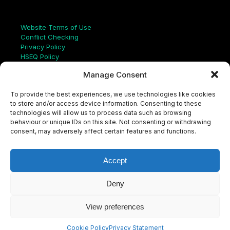
Links
Website Terms of Use
Conflict Checking
Privacy Policy
HSEQ Policy
Equal Opportunities Policy
Manage Consent
Human Rights Statement
Modern Slavery Act
To provide the best experiences, we use technologies like cookies
ISO Certificate
to store and/or access device information. Consenting to these
Aqualis Code of Conduct
technologies will allow us to process data such as browsing
Supplier Code of Conduct
behaviour or unique IDs on this site. Not consenting or withdrawing
Whistleblowing Policy
consent, may adversely affect certain features and functions.
S
e
a
Accept
r
c
LinkedIn
X
Instagram
YouTube
h
Deny
View preferences
© Aqualis, 2026
Cookie Policy
Privacy Statement