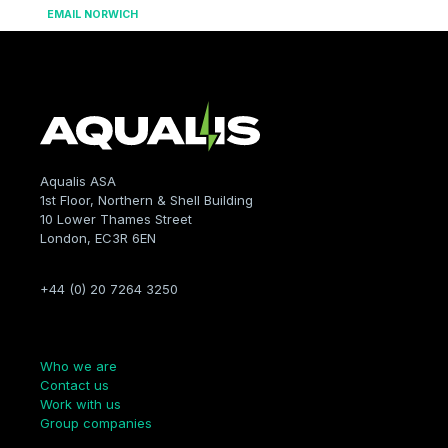
EMAIL NORWICH
Aqualis ASA
1st Floor, Northern & Shell Building
10 Lower Thames Street
London, EC3R 6EN
+44 (0) 20 7264 3250
Company
Who we are
Contact us
Work with us
Group companies