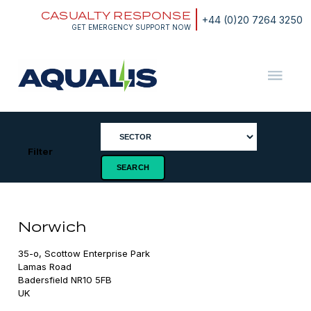
Skip
CASUALTY RESPONSE
to
+44 (0)20 7264 3250
content
GET EMERGENCY SUPPORT NOW
Aqualis
ASA
Filter
Norwich
35-o, Scottow Enterprise Park

Lamas Road

Badersfield NR10 5FB

UK