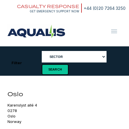
Skip
CASUALTY RESPONSE
to
+44 (0)20 7264 3250
content
GET EMERGENCY SUPPORT NOW
Aqualis
ASA
Filter
Oslo
Karenslyst allé 4

0278

Oslo

Norway