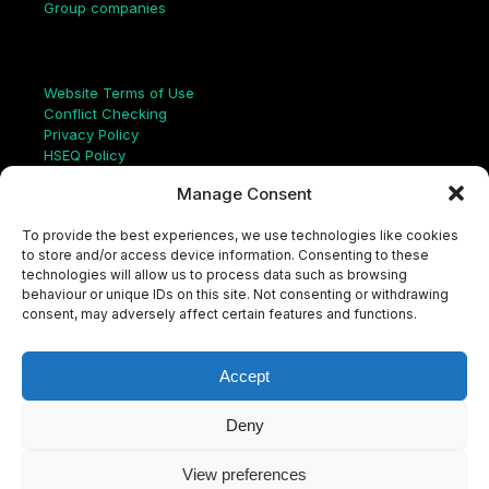
Group companies
Links
Website Terms of Use
Conflict Checking
Privacy Policy
HSEQ Policy
Equal Opportunities Policy
Manage Consent
Human Rights Statement
Modern Slavery Act
To provide the best experiences, we use technologies like cookies
ISO Certificate
to store and/or access device information. Consenting to these
Aqualis Code of Conduct
technologies will allow us to process data such as browsing
Supplier Code of Conduct
behaviour or unique IDs on this site. Not consenting or withdrawing
Whistleblowing Policy
consent, may adversely affect certain features and functions.
S
e
a
Accept
r
c
LinkedIn
X
Instagram
YouTube
h
Deny
View preferences