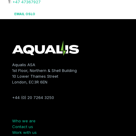
T:
+47 47367927
EMAIL OSLO
Aqualis ASA
1st Floor, Northern & Shell Building
10 Lower Thames Street
London, EC3R 6EN
+44 (0) 20 7264 3250
Company
Who we are
Contact us
Work with us