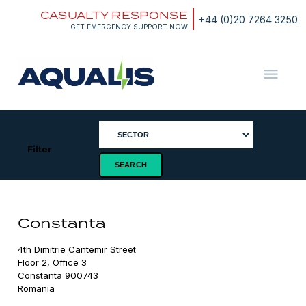
Skip
CASUALTY RESPONSE
to
+44 (0)20 7264 3250
content
GET EMERGENCY SUPPORT NOW
Aqualis
ASA
Filter
Constanta
4th Dimitrie Cantemir Street

Floor 2, Office 3

Constanta 900743

Romania