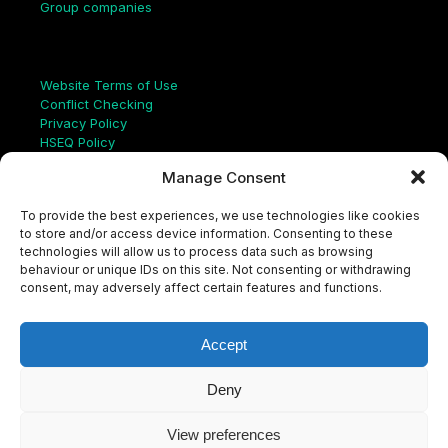
Group companies
Links
Website Terms of Use
Conflict Checking
Privacy Policy
HSEQ Policy
Equal Opportunities Policy
Manage Consent
Human Rights Statement
Modern Slavery Act
To provide the best experiences, we use technologies like cookies
ISO Certificate
to store and/or access device information. Consenting to these
Aqualis Code of Conduct
technologies will allow us to process data such as browsing
Supplier Code of Conduct
behaviour or unique IDs on this site. Not consenting or withdrawing
Whistleblowing Policy
consent, may adversely affect certain features and functions.
S
e
a
Accept
r
c
LinkedIn
X
Instagram
YouTube
h
Deny
View preferences