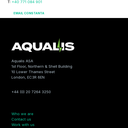
T:
+40 771 084 901
EMAIL CONSTANTA
Aqualis ASA
1st Floor, Northern & Shell Building
10 Lower Thames Street
London, EC3R 6EN
+44 (0) 20 7264 3250
Company
Who we are
Contact us
Work with us