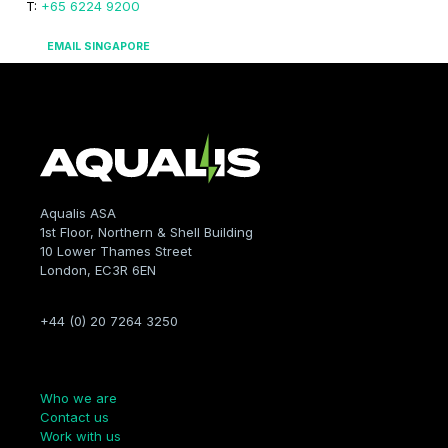
T:
+65 6224 9200
EMAIL SINGAPORE
Aqualis ASA
1st Floor, Northern & Shell Building
10 Lower Thames Street
London, EC3R 6EN
+44 (0) 20 7264 3250
Company
Who we are
Contact us
Work with us