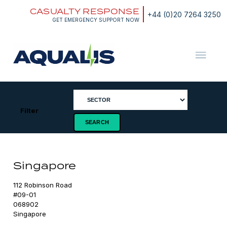
Skip
CASUALTY RESPONSE
to
+44 (0)20 7264 3250
content
GET EMERGENCY SUPPORT NOW
Aqualis
ASA
Filter
Singapore
112 Robinson Road

#09-01

068902

Singapore