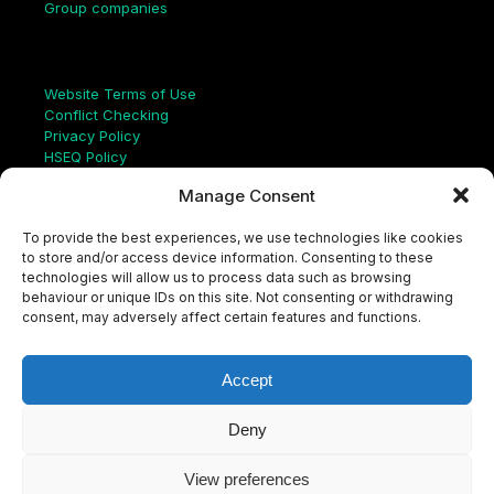
Group companies
Links
Website Terms of Use
Conflict Checking
Privacy Policy
HSEQ Policy
Equal Opportunities Policy
Manage Consent
Human Rights Statement
Modern Slavery Act
To provide the best experiences, we use technologies like cookies
ISO Certificate
to store and/or access device information. Consenting to these
Aqualis Code of Conduct
technologies will allow us to process data such as browsing
Supplier Code of Conduct
behaviour or unique IDs on this site. Not consenting or withdrawing
Whistleblowing Policy
consent, may adversely affect certain features and functions.
S
e
a
Accept
r
c
LinkedIn
X
Instagram
YouTube
h
Deny
View preferences