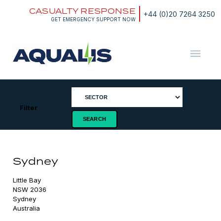
Skip
CASUALTY RESPONSE
to
+44 (0)20 7264 3250
content
GET EMERGENCY SUPPORT NOW
Aqualis
ASA
Filter
Sydney
Little Bay

NSW 2036

Sydney

Australia