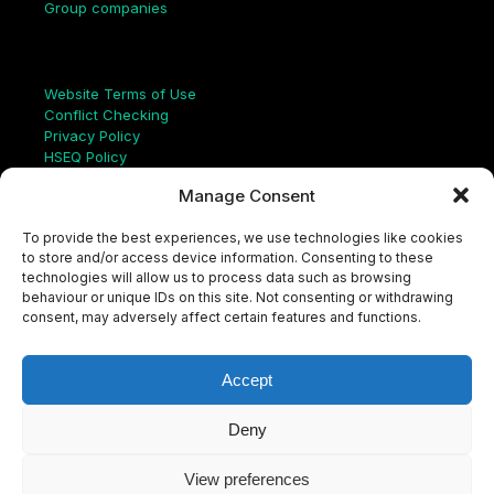
Group companies
Links
Website Terms of Use
Conflict Checking
Privacy Policy
HSEQ Policy
Equal Opportunities Policy
Manage Consent
Human Rights Statement
Modern Slavery Act
To provide the best experiences, we use technologies like cookies
ISO Certificate
to store and/or access device information. Consenting to these
Aqualis Code of Conduct
technologies will allow us to process data such as browsing
Supplier Code of Conduct
behaviour or unique IDs on this site. Not consenting or withdrawing
Whistleblowing Policy
consent, may adversely affect certain features and functions.
S
e
a
Accept
r
c
LinkedIn
X
Instagram
YouTube
h
Deny
View preferences