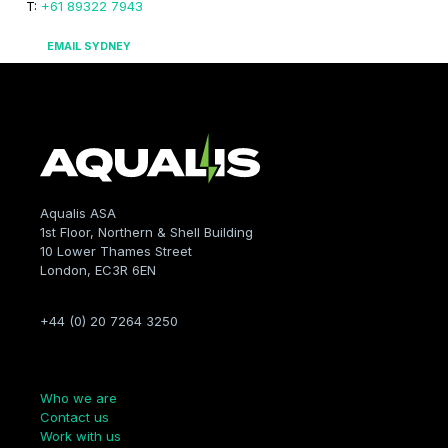
T:
+61 89322 7943
EMAIL SYDNEY
Aqualis ASA
1st Floor, Northern & Shell Building
10 Lower Thames Street
London, EC3R 6EN
+44 (0) 20 7264 3250
Company
Who we are
Contact us
Work with us