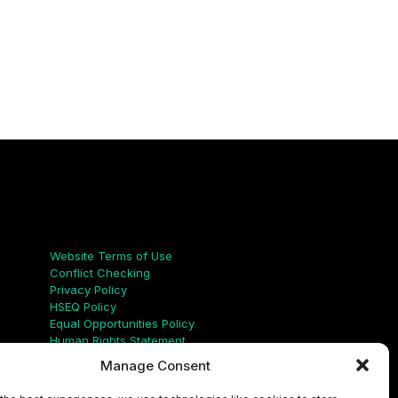
Links
Website Terms of Use
Conflict Checking
Privacy Policy
HSEQ Policy
Equal Opportunities Policy
Human Rights Statement
Modern Slavery Act
Manage Consent
ISO Certificate
Aqualis Code of Conduct