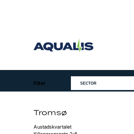
Skip
to
content
Aqualis
ASA
Filter
Tromsø
Austadskvartalet
