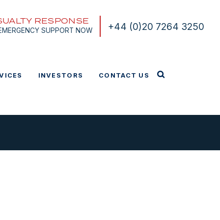
SUALTY RESPONSE
+44 (0)20 7264 3250
 EMERGENCY SUPPORT NOW
VICES
INVESTORS
CONTACT US