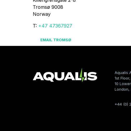
Killengrensgate 2-8

Tromsø 9008

Norway
T:
+47 47367927
EMAIL TROMSØ
Aqualis 
1st Floor
10 Lower
London,
+44 (0) 