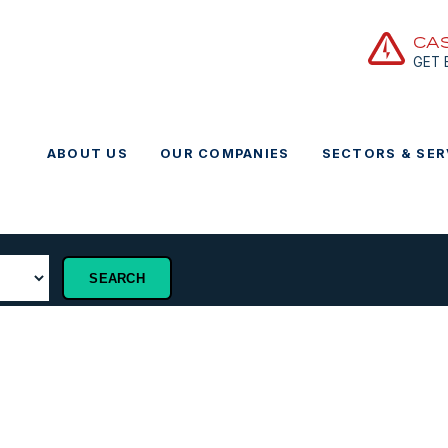
CA
GET
ABOUT US
OUR COMPANIES
SECTORS & SER