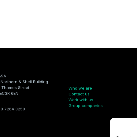
ASA
Company
, Northern & Shell Building
 Thames Street
Who we are
 EC3R 6EN
Contact us
Work with us
Group companies
20 7264 3250