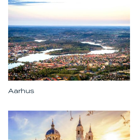
Aarhus