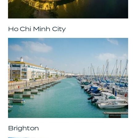
Ho Chi Minh City
Brighton