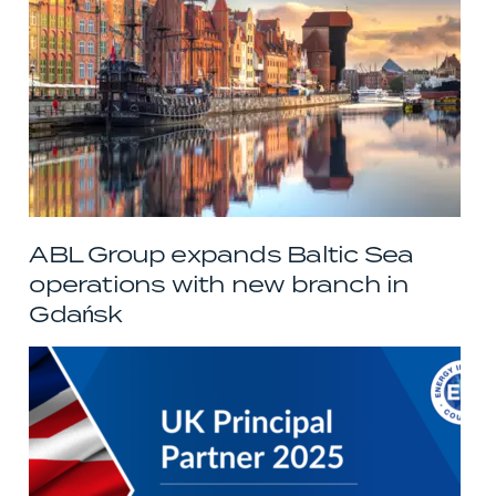
ABL Group expands Baltic Sea
operations with new branch in
Gdańsk