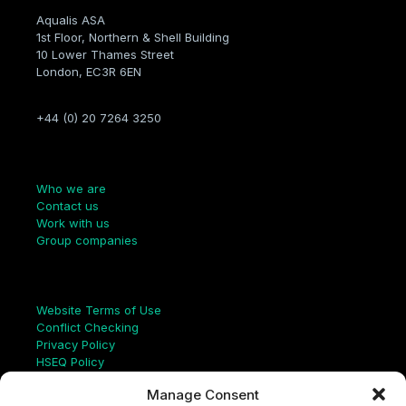
Aqualis ASA
1st Floor, Northern & Shell Building
10 Lower Thames Street
London, EC3R 6EN
+44 (0) 20 7264 3250
Company
Who we are
Contact us
Work with us
Group companies
Links
Website Terms of Use
Conflict Checking
Privacy Policy
HSEQ Policy
Equal Opportunities Policy
Manage Consent
Human Rights Statement