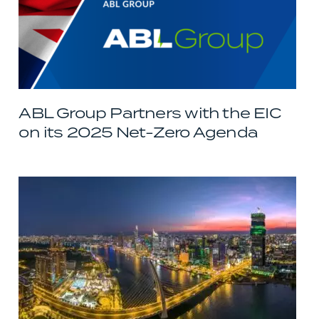
ABL Group Partners with the EIC
on its 2025 Net-Zero Agenda