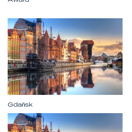
Gdańsk