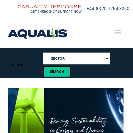
Skip
CASUALTY RESPONSE
to
+44 (0)20 7264 3250
content
GET EMERGENCY SUPPORT NOW
Aqualis
ASA
Filter