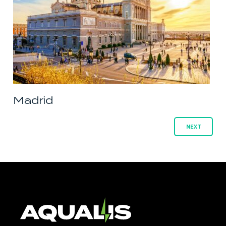
Madrid
Posts
NEXT
navigation