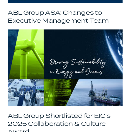
ABL Group ASA: Changes to
Executive Management Team
ABL Group Shortlisted for EIC’s
2025 Collaboration & Culture
Award