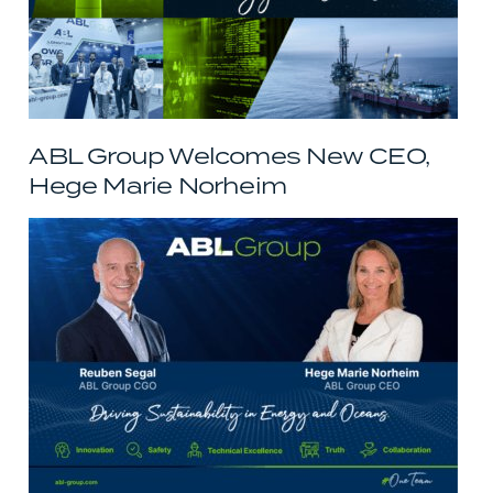
ABL Group Welcomes New CEO,
Hege Marie Norheim